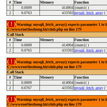
#
Time
Memory
Function
1
0.0009
414904
{main}( )
2
0.0763
433592
mysqli_fetch_array
( 
( ! )
Warning: mysqli_fetch_array() expects parameter 1 to be
C:\wwwroot\hezhong.biz\club.php on line
179
Call Stack
#
Time
Memory
Function
1
0.0009
414904
{main}( )
2
0.0765
433592
mysqli_fetch_array
( 
( ! )
Warning: mysqli_fetch_array() expects parameter 1 to be
C:\wwwroot\hezhong.biz\club.php on line
179
Call Stack
#
Time
Memory
Function
1
0.0009
414904
{main}( )
2
0.0767
433592
mysqli_fetch_array
( 
( ! )
Warning: mysqli_fetch_array() expects parameter 1 to be
C:\wwwroot\hezhong.biz\club.php on line
179