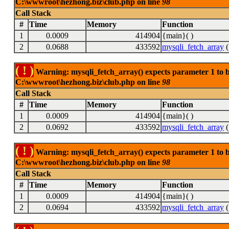
C:\wwwroot\hezhong.biz\club.php on line
98
Call Stack
#
Time
Memory
Function
1
0.0009
414904
{main}( )
2
0.0688
433592
mysqli_fetch_array
(
( ! )
Warning: mysqli_fetch_array() expects parameter 1 to be
C:\wwwroot\hezhong.biz\club.php on line
98
Call Stack
#
Time
Memory
Function
1
0.0009
414904
{main}( )
2
0.0692
433592
mysqli_fetch_array
(
( ! )
Warning: mysqli_fetch_array() expects parameter 1 to be
C:\wwwroot\hezhong.biz\club.php on line
98
Call Stack
#
Time
Memory
Function
1
0.0009
414904
{main}( )
2
0.0694
433592
mysqli_fetch_array
(