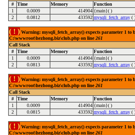
#
Time
Memory
Function
1
0.0009
414904
{main}( )
2
0.0812
433592
mysqli_fetch_array
( 
( ! )
Warning: mysqli_fetch_array() expects parameter 1 to be
C:\wwwroot\hezhong.biz\club.php on line
261
Call Stack
#
Time
Memory
Function
1
0.0009
414904
{main}( )
2
0.0813
433592
mysqli_fetch_array
( 
( ! )
Warning: mysqli_fetch_array() expects parameter 1 to be
C:\wwwroot\hezhong.biz\club.php on line
261
Call Stack
#
Time
Memory
Function
1
0.0009
414904
{main}( )
2
0.0815
433592
mysqli_fetch_array
( 
( ! )
Warning: mysqli_fetch_array() expects parameter 1 to be
C:\wwwroot\hezhong.biz\club.php on line
261