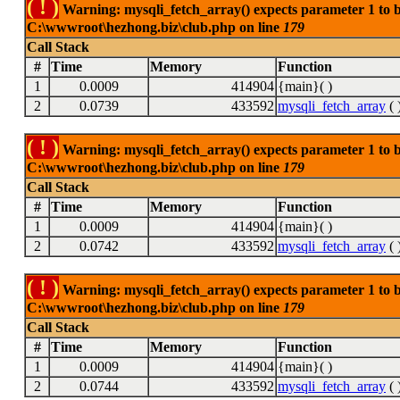
( ! )
Warning: mysqli_fetch_array() expects parameter 1 to be
C:\wwwroot\hezhong.biz\club.php on line
179
Call Stack
#
Time
Memory
Function
1
0.0009
414904
{main}( )
2
0.0739
433592
mysqli_fetch_array
( 
( ! )
Warning: mysqli_fetch_array() expects parameter 1 to be
C:\wwwroot\hezhong.biz\club.php on line
179
Call Stack
#
Time
Memory
Function
1
0.0009
414904
{main}( )
2
0.0742
433592
mysqli_fetch_array
( 
( ! )
Warning: mysqli_fetch_array() expects parameter 1 to be
C:\wwwroot\hezhong.biz\club.php on line
179
Call Stack
#
Time
Memory
Function
1
0.0009
414904
{main}( )
2
0.0744
433592
mysqli_fetch_array
( 