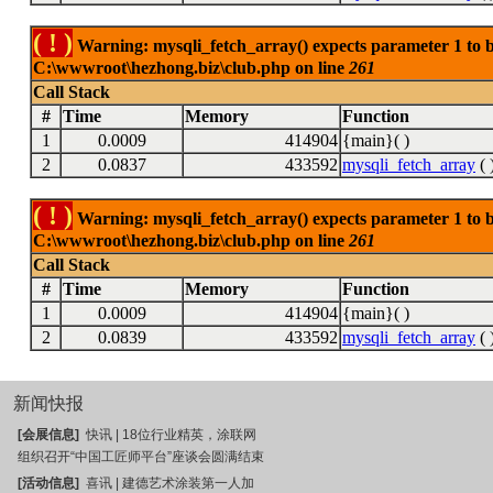
( ! )
Warning: mysqli_fetch_array() expects parameter 1 to be
C:\wwwroot\hezhong.biz\club.php on line
261
Call Stack
#
Time
Memory
Function
1
0.0009
414904
{main}( )
2
0.0837
433592
mysqli_fetch_array
( 
( ! )
Warning: mysqli_fetch_array() expects parameter 1 to be
C:\wwwroot\hezhong.biz\club.php on line
261
Call Stack
#
Time
Memory
Function
1
0.0009
414904
{main}( )
2
0.0839
433592
mysqli_fetch_array
( 