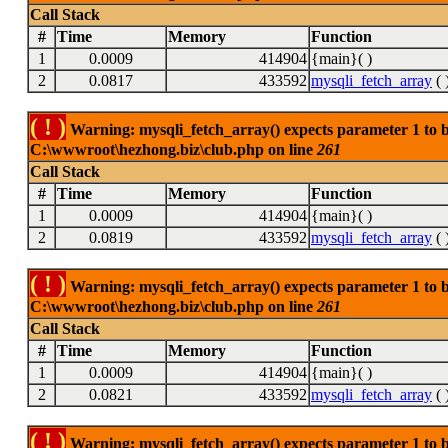
Call Stack
#
Time
Memory
Function
1
0.0009
414904
{main}( )
2
0.0817
433592
mysqli_fetch_array
( 
( ! )
Warning: mysqli_fetch_array() expects parameter 1 to be
C:\wwwroot\hezhong.biz\club.php on line
261
Call Stack
#
Time
Memory
Function
1
0.0009
414904
{main}( )
2
0.0819
433592
mysqli_fetch_array
( 
( ! )
Warning: mysqli_fetch_array() expects parameter 1 to be
C:\wwwroot\hezhong.biz\club.php on line
261
Call Stack
#
Time
Memory
Function
1
0.0009
414904
{main}( )
2
0.0821
433592
mysqli_fetch_array
( 
( ! )
Warning: mysqli_fetch_array() expects parameter 1 to be