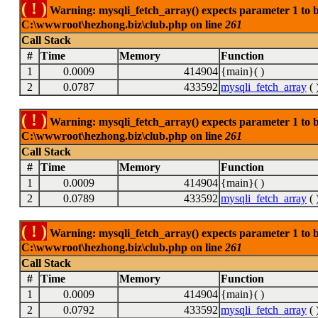
( ! )
Warning: mysqli_fetch_array() expects parameter 1 to be
C:\wwwroot\hezhong.biz\club.php on line
261
Call Stack
#
Time
Memory
Function
1
0.0009
414904
{main}( )
2
0.0787
433592
mysqli_fetch_array
( 
( ! )
Warning: mysqli_fetch_array() expects parameter 1 to be
C:\wwwroot\hezhong.biz\club.php on line
261
Call Stack
#
Time
Memory
Function
1
0.0009
414904
{main}( )
2
0.0789
433592
mysqli_fetch_array
( 
( ! )
Warning: mysqli_fetch_array() expects parameter 1 to be
C:\wwwroot\hezhong.biz\club.php on line
261
Call Stack
#
Time
Memory
Function
1
0.0009
414904
{main}( )
2
0.0792
433592
mysqli_fetch_array
( 