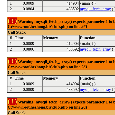
1
0.0009
414904
{main}( )
2
0.0804
433592
mysqli_fetch_array
( 
( ! )
Warning: mysqli_fetch_array() expects parameter 1 to be
C:\wwwroot\hezhong.biz\club.php on line
261
Call Stack
#
Time
Memory
Function
1
0.0009
414904
{main}( )
2
0.0806
433592
mysqli_fetch_array
( 
( ! )
Warning: mysqli_fetch_array() expects parameter 1 to be
C:\wwwroot\hezhong.biz\club.php on line
261
Call Stack
#
Time
Memory
Function
1
0.0009
414904
{main}( )
2
0.0809
433592
mysqli_fetch_array
( 
( ! )
Warning: mysqli_fetch_array() expects parameter 1 to be
C:\wwwroot\hezhong.biz\club.php on line
261
Call Stack