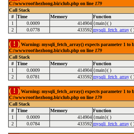
C:\wwwroot\hezhong.biz\club.php on line
179
Call Stack
#
Time
Memory
Function
1
0.0009
414904
{main}( )
2
0.0778
433592
mysqli_fetch_array
( 
( ! )
Warning: mysqli_fetch_array() expects parameter 1 to be
C:\wwwroot\hezhong.biz\club.php on line
179
Call Stack
#
Time
Memory
Function
1
0.0009
414904
{main}( )
2
0.0781
433592
mysqli_fetch_array
( 
( ! )
Warning: mysqli_fetch_array() expects parameter 1 to be
C:\wwwroot\hezhong.biz\club.php on line
179
Call Stack
#
Time
Memory
Function
1
0.0009
414904
{main}( )
2
0.0784
433592
mysqli_fetch_array
( 