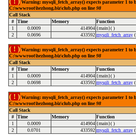
( ! )
Warning: mysqli_fetch_array() expects parameter 1 to be
C:\wwwroot\hezhong.biz\club.php on line
98
Call Stack
#
Time
Memory
Function
1
0.0009
414904
{main}( )
2
0.0696
433592
mysqli_fetch_array
(
( ! )
Warning: mysqli_fetch_array() expects parameter 1 to be
C:\wwwroot\hezhong.biz\club.php on line
98
Call Stack
#
Time
Memory
Function
1
0.0009
414904
{main}( )
2
0.0698
433592
mysqli_fetch_array
(
( ! )
Warning: mysqli_fetch_array() expects parameter 1 to be
C:\wwwroot\hezhong.biz\club.php on line
98
Call Stack
#
Time
Memory
Function
1
0.0009
414904
{main}( )
2
0.0701
433592
mysqli_fetch_array
(