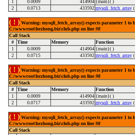
1
0.0009
414904
{main}( )
2
0.0713
433592
mysqli_fetch_array
(
( ! )
Warning: mysqli_fetch_array() expects parameter 1 to be
C:\wwwroot\hezhong.biz\club.php on line
98
Call Stack
#
Time
Memory
Function
1
0.0009
414904
{main}( )
2
0.0715
433592
mysqli_fetch_array
(
( ! )
Warning: mysqli_fetch_array() expects parameter 1 to be
C:\wwwroot\hezhong.biz\club.php on line
98
Call Stack
#
Time
Memory
Function
1
0.0009
414904
{main}( )
2
0.0717
433592
mysqli_fetch_array
(
( ! )
Warning: mysqli_fetch_array() expects parameter 1 to be
C:\wwwroot\hezhong.biz\club.php on line
98
Call Stack