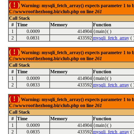
( ! )
Warning: mysqli_fetch_array() expects parameter 1 to be
C:\wwwroot\hezhong.biz\club.php on line
261
Call Stack
#
Time
Memory
Function
1
0.0009
414904
{main}( )
2
0.0831
433592
mysqli_fetch_array
( 
( ! )
Warning: mysqli_fetch_array() expects parameter 1 to be
C:\wwwroot\hezhong.biz\club.php on line
261
Call Stack
#
Time
Memory
Function
1
0.0009
414904
{main}( )
2
0.0833
433592
mysqli_fetch_array
( 
( ! )
Warning: mysqli_fetch_array() expects parameter 1 to be
C:\wwwroot\hezhong.biz\club.php on line
261
Call Stack
#
Time
Memory
Function
1
0.0009
414904
{main}( )
2
0.0835
433592
mysqli_fetch_array
( 