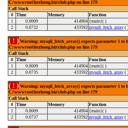
C:\wwwroot\hezhong.biz\club.php on line
179
Call Stack
#
Time
Memory
Function
1
0.0009
414904
{main}( )
2
0.0732
433592
mysqli_fetch_array
( 
( ! )
Warning: mysqli_fetch_array() expects parameter 1 to be
C:\wwwroot\hezhong.biz\club.php on line
179
Call Stack
#
Time
Memory
Function
1
0.0009
414904
{main}( )
2
0.0735
433592
mysqli_fetch_array
( 
( ! )
Warning: mysqli_fetch_array() expects parameter 1 to be
C:\wwwroot\hezhong.biz\club.php on line
179
Call Stack
#
Time
Memory
Function
1
0.0009
414904
{main}( )
2
0.0737
433592
mysqli_fetch_array
( 