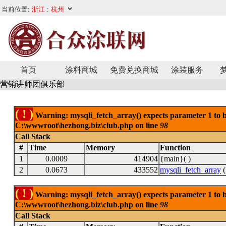
首页
涂料商城
免费兑换商城
涂装服务
营销讲师团俱乐部
( ! )
Warning: mysqli_fetch_array() expects parameter 1 to be
C:\wwwroot\hezhong.biz\club.php on line
98
Call Stack
#
Time
Memory
Function
1
0.0009
414904
{main}( )
2
0.0673
433552
mysqli_fetch_array
(
( ! )
Warning: mysqli_fetch_array() expects parameter 1 to be
C:\wwwroot\hezhong.biz\club.php on line
98
Call Stack