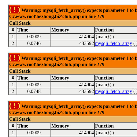
( ! )
Warning: mysqli_fetch_array() expects parameter 1 to be
C:\wwwroot\hezhong.biz\club.php on line
179
Call Stack
#
Time
Memory
Function
1
0.0009
414904
{main}( )
2
0.0746
433592
mysqli_fetch_array
( 
( ! )
Warning: mysqli_fetch_array() expects parameter 1 to be
C:\wwwroot\hezhong.biz\club.php on line
179
Call Stack
#
Time
Memory
Function
1
0.0009
414904
{main}( )
2
0.0748
433592
mysqli_fetch_array
( 
( ! )
Warning: mysqli_fetch_array() expects parameter 1 to be
C:\wwwroot\hezhong.biz\club.php on line
179
Call Stack
#
Time
Memory
Function
1
0.0009
414904
{main}( )