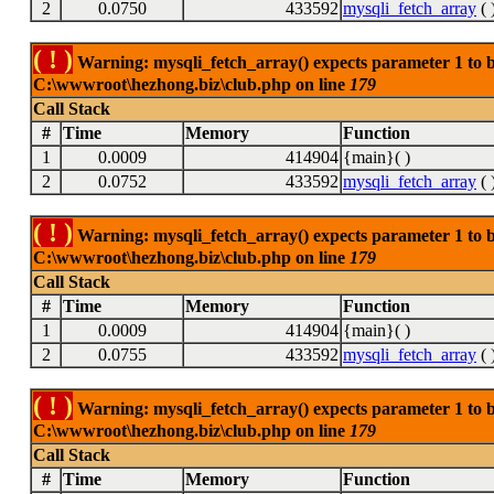
2
0.0750
433592
mysqli_fetch_array
( 
( ! )
Warning: mysqli_fetch_array() expects parameter 1 to be
C:\wwwroot\hezhong.biz\club.php on line
179
Call Stack
#
Time
Memory
Function
1
0.0009
414904
{main}( )
2
0.0752
433592
mysqli_fetch_array
( 
( ! )
Warning: mysqli_fetch_array() expects parameter 1 to be
C:\wwwroot\hezhong.biz\club.php on line
179
Call Stack
#
Time
Memory
Function
1
0.0009
414904
{main}( )
2
0.0755
433592
mysqli_fetch_array
( 
( ! )
Warning: mysqli_fetch_array() expects parameter 1 to be
C:\wwwroot\hezhong.biz\club.php on line
179
Call Stack
#
Time
Memory
Function