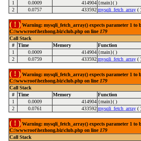
1
0.0009
414904
{main}( )
2
0.0757
433592
mysqli_fetch_array
( 
( ! )
Warning: mysqli_fetch_array() expects parameter 1 to be
C:\wwwroot\hezhong.biz\club.php on line
179
Call Stack
#
Time
Memory
Function
1
0.0009
414904
{main}( )
2
0.0759
433592
mysqli_fetch_array
( 
( ! )
Warning: mysqli_fetch_array() expects parameter 1 to be
C:\wwwroot\hezhong.biz\club.php on line
179
Call Stack
#
Time
Memory
Function
1
0.0009
414904
{main}( )
2
0.0761
433592
mysqli_fetch_array
( 
( ! )
Warning: mysqli_fetch_array() expects parameter 1 to be
C:\wwwroot\hezhong.biz\club.php on line
179
Call Stack