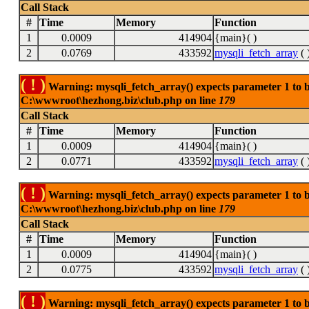
Call Stack
#
Time
Memory
Function
1
0.0009
414904
{main}( )
2
0.0769
433592
mysqli_fetch_array
( 
( ! )
Warning: mysqli_fetch_array() expects parameter 1 to be
C:\wwwroot\hezhong.biz\club.php on line
179
Call Stack
#
Time
Memory
Function
1
0.0009
414904
{main}( )
2
0.0771
433592
mysqli_fetch_array
( 
( ! )
Warning: mysqli_fetch_array() expects parameter 1 to be
C:\wwwroot\hezhong.biz\club.php on line
179
Call Stack
#
Time
Memory
Function
1
0.0009
414904
{main}( )
2
0.0775
433592
mysqli_fetch_array
( 
( ! )
Warning: mysqli_fetch_array() expects parameter 1 to be