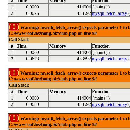
#
Time
Memory
Function
1
0.0009
414904
{main}( )
2
0.0676
433592
mysqli_fetch_array
(
( ! )
Warning: mysqli_fetch_array() expects parameter 1 to be
C:\wwwroot\hezhong.biz\club.php on line
98
Call Stack
#
Time
Memory
Function
1
0.0009
414904
{main}( )
2
0.0678
433592
mysqli_fetch_array
(
( ! )
Warning: mysqli_fetch_array() expects parameter 1 to be
C:\wwwroot\hezhong.biz\club.php on line
98
Call Stack
#
Time
Memory
Function
1
0.0009
414904
{main}( )
2
0.0680
433592
mysqli_fetch_array
(
( ! )
Warning: mysqli_fetch_array() expects parameter 1 to be
C:\wwwroot\hezhong.biz\club.php on line
98