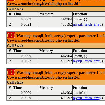
C:\wwwroot\hezhong.biz\club.php on line
261
Call Stack
#
Time
Memory
Function
1
0.0009
414904
{main}( )
2
0.0824
433592
mysqli_fetch_array
( 
( ! )
Warning: mysqli_fetch_array() expects parameter 1 to be
C:\wwwroot\hezhong.biz\club.php on line
261
Call Stack
#
Time
Memory
Function
1
0.0009
414904
{main}( )
2
0.0827
433592
mysqli_fetch_array
( 
( ! )
Warning: mysqli_fetch_array() expects parameter 1 to be
C:\wwwroot\hezhong.biz\club.php on line
261
Call Stack
#
Time
Memory
Function
1
0.0009
414904
{main}( )
2
0.0829
433592
mysqli_fetch_array
( 