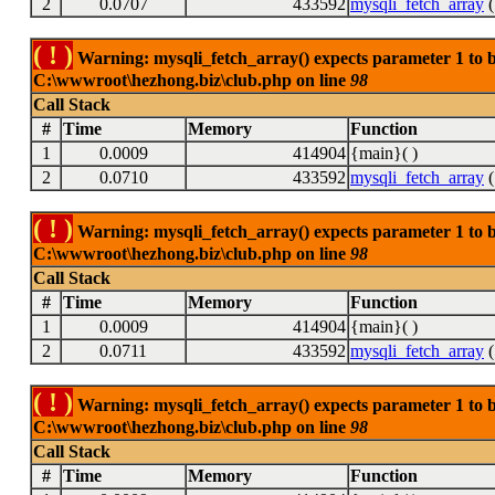
2
0.0707
433592
mysqli_fetch_array
(
( ! )
Warning: mysqli_fetch_array() expects parameter 1 to be
C:\wwwroot\hezhong.biz\club.php on line
98
Call Stack
#
Time
Memory
Function
1
0.0009
414904
{main}( )
2
0.0710
433592
mysqli_fetch_array
(
( ! )
Warning: mysqli_fetch_array() expects parameter 1 to be
C:\wwwroot\hezhong.biz\club.php on line
98
Call Stack
#
Time
Memory
Function
1
0.0009
414904
{main}( )
2
0.0711
433592
mysqli_fetch_array
(
( ! )
Warning: mysqli_fetch_array() expects parameter 1 to be
C:\wwwroot\hezhong.biz\club.php on line
98
Call Stack
#
Time
Memory
Function