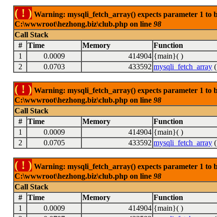
( ! )
Warning: mysqli_fetch_array() expects parameter 1 to be
C:\wwwroot\hezhong.biz\club.php on line
98
Call Stack
#
Time
Memory
Function
1
0.0009
414904
{main}( )
2
0.0703
433592
mysqli_fetch_array
(
( ! )
Warning: mysqli_fetch_array() expects parameter 1 to be
C:\wwwroot\hezhong.biz\club.php on line
98
Call Stack
#
Time
Memory
Function
1
0.0009
414904
{main}( )
2
0.0705
433592
mysqli_fetch_array
(
( ! )
Warning: mysqli_fetch_array() expects parameter 1 to be
C:\wwwroot\hezhong.biz\club.php on line
98
Call Stack
#
Time
Memory
Function
1
0.0009
414904
{main}( )