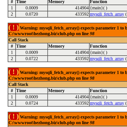
#
Time
Memory
Function
1
0.0009
414904
{main}( )
2
0.0720
433592
mysqli_fetch_array
(
( ! )
Warning: mysqli_fetch_array() expects parameter 1 to be
C:\wwwroot\hezhong.biz\club.php on line
98
Call Stack
#
Time
Memory
Function
1
0.0009
414904
{main}( )
2
0.0722
433592
mysqli_fetch_array
(
( ! )
Warning: mysqli_fetch_array() expects parameter 1 to be
C:\wwwroot\hezhong.biz\club.php on line
98
Call Stack
#
Time
Memory
Function
1
0.0009
414904
{main}( )
2
0.0724
433592
mysqli_fetch_array
(
( ! )
Warning: mysqli_fetch_array() expects parameter 1 to be
C:\wwwroot\hezhong.biz\club.php on line
98