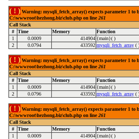
( ! )
Warning: mysqli_fetch_array() expects parameter 1 to be
C:\wwwroot\hezhong.biz\club.php on line
261
Call Stack
#
Time
Memory
Function
1
0.0009
414904
{main}( )
2
0.0794
433592
mysqli_fetch_array
( 
( ! )
Warning: mysqli_fetch_array() expects parameter 1 to be
C:\wwwroot\hezhong.biz\club.php on line
261
Call Stack
#
Time
Memory
Function
1
0.0009
414904
{main}( )
2
0.0796
433592
mysqli_fetch_array
( 
( ! )
Warning: mysqli_fetch_array() expects parameter 1 to be
C:\wwwroot\hezhong.biz\club.php on line
261
Call Stack
#
Time
Memory
Function
1
0.0009
414904
{main}( )