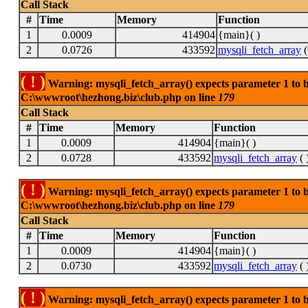
Call Stack
#
Time
Memory
Function
1
0.0009
414904
{main}( )
2
0.0726
433592
mysqli_fetch_array
(
( ! )
Warning: mysqli_fetch_array() expects parameter 1 to be
C:\wwwroot\hezhong.biz\club.php on line
179
Call Stack
#
Time
Memory
Function
1
0.0009
414904
{main}( )
2
0.0728
433592
mysqli_fetch_array
( 
( ! )
Warning: mysqli_fetch_array() expects parameter 1 to be
C:\wwwroot\hezhong.biz\club.php on line
179
Call Stack
#
Time
Memory
Function
1
0.0009
414904
{main}( )
2
0.0730
433592
mysqli_fetch_array
( 
( ! )
Warning: mysqli_fetch_array() expects parameter 1 to be