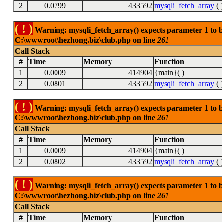
2
0.0799
433592
mysqli_fetch_array
( 
( ! )
Warning: mysqli_fetch_array() expects parameter 1 to be
C:\wwwroot\hezhong.biz\club.php on line
261
Call Stack
#
Time
Memory
Function
1
0.0009
414904
{main}( )
2
0.0801
433592
mysqli_fetch_array
( 
( ! )
Warning: mysqli_fetch_array() expects parameter 1 to be
C:\wwwroot\hezhong.biz\club.php on line
261
Call Stack
#
Time
Memory
Function
1
0.0009
414904
{main}( )
2
0.0802
433592
mysqli_fetch_array
( 
( ! )
Warning: mysqli_fetch_array() expects parameter 1 to be
C:\wwwroot\hezhong.biz\club.php on line
261
Call Stack
#
Time
Memory
Function