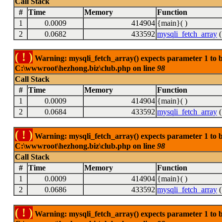
Call Stack
#
Time
Memory
Function
1
0.0009
414904
{main}( )
2
0.0682
433592
mysqli_fetch_array
(
( ! )
Warning: mysqli_fetch_array() expects parameter 1 to be
C:\wwwroot\hezhong.biz\club.php on line
98
Call Stack
#
Time
Memory
Function
1
0.0009
414904
{main}( )
2
0.0684
433592
mysqli_fetch_array
(
( ! )
Warning: mysqli_fetch_array() expects parameter 1 to be
C:\wwwroot\hezhong.biz\club.php on line
98
Call Stack
#
Time
Memory
Function
1
0.0009
414904
{main}( )
2
0.0686
433592
mysqli_fetch_array
(
( ! )
Warning: mysqli_fetch_array() expects parameter 1 to be